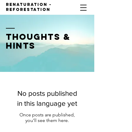
Renaturation -
reforestation
THOUGHTS &
HINTS
No posts published
in this language yet
Once posts are published,
you’ll see them here.