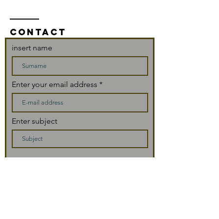
CONTACT
insert name
Enter your email address
Enter subject
message